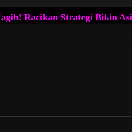
Nagih! Racikan Strategi Bikin 