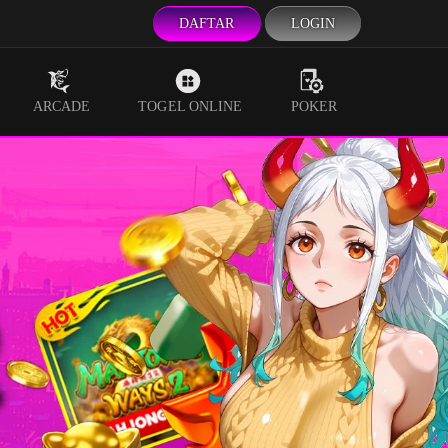
DAFTAR
LOGIN
ARCADE
TOGEL ONLINE
POKER