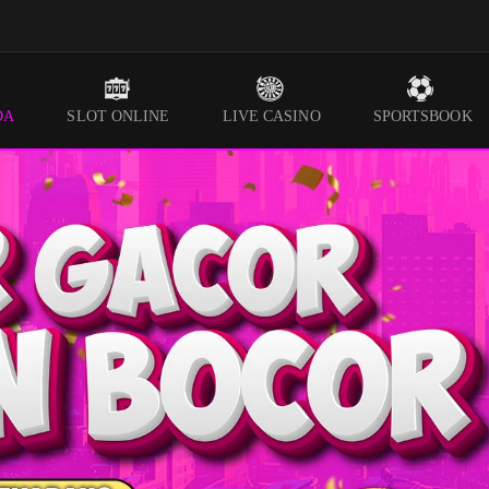
DA
SLOT ONLINE
LIVE CASINO
SPORTSBOOK