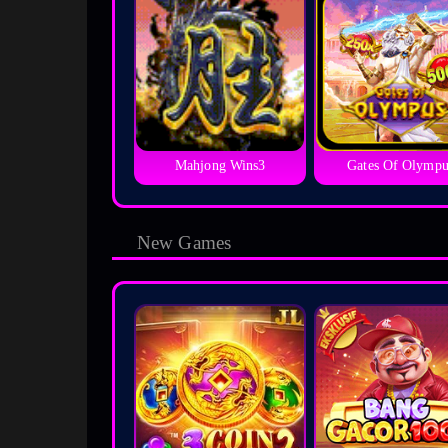
Mahjong Wins3
Gates Of Olympu
New Games