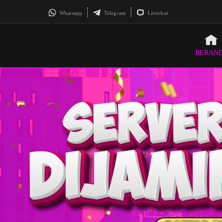
Whatsapp
Telegram
Livechat
BERAN