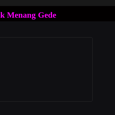
Asik Menang Gede