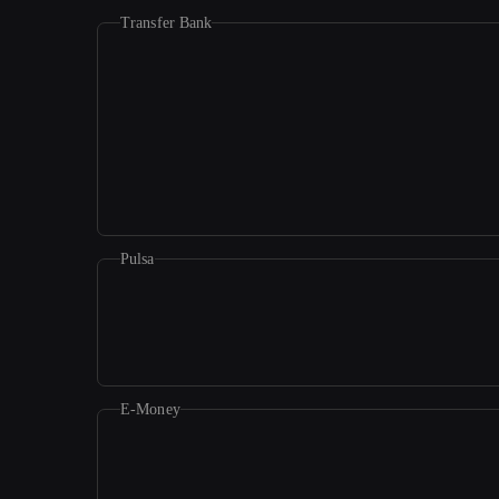
Transfer Bank
Pulsa
E-Money