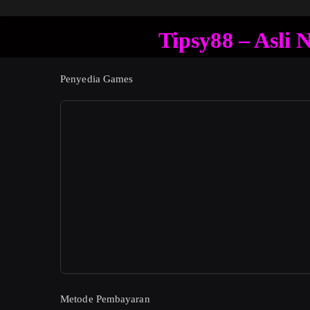
Tipsy88 – Asli 
Penyedia Games
Metode Pembayaran