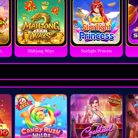
s
Mahjong Ways
Starlight Princess