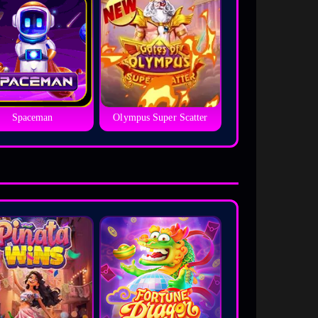
Spaceman
Olympus Super Scatter