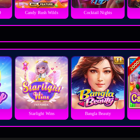
0
Candy Rush Wilds
Cocktail Nights
Starlight Wins
Bangla Beauty