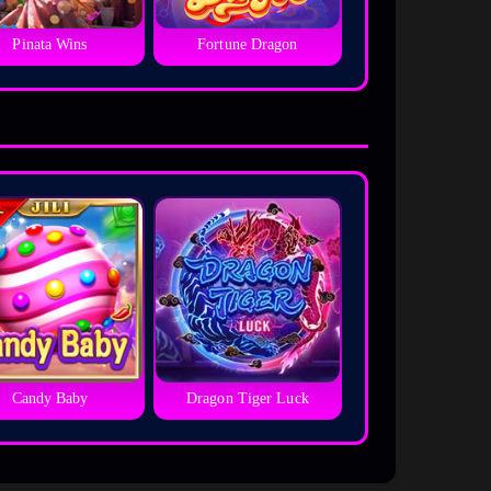
Pinata Wins
Fortune Dragon
Candy Baby
Dragon Tiger Luck