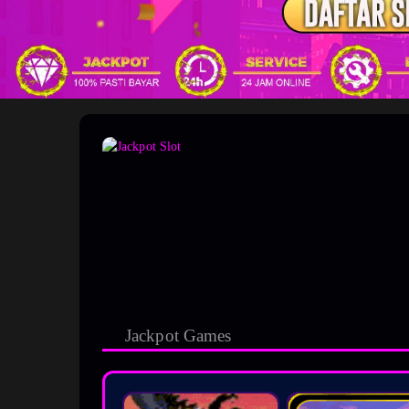
Jackpot Games