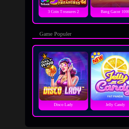
3 Coin Treasures 2
Bang Gacor 100
Game Populer
Disco Lady
Jelly Candy