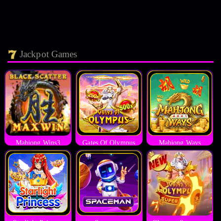
Jackpot Games
Mahjong Wins3
Gates Of Olympus
Mahjong Ways