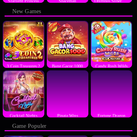
Starlight Princess
Spaceman
Olympus Super Scatter
New Games
3 Coin Treasures 2
Bang Gacor 1000
Candy Rush Wilds
Cocktail Nights
Pinata Wins
Fortune Dragon
Game Populer