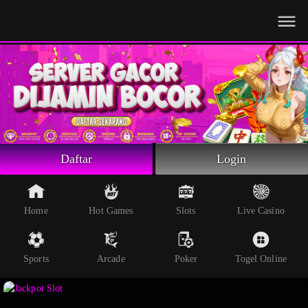
Beranda
Slot Online
Live Casino
Sportsbook
Arcade
Togel Online
Daftar
Login
Poker
Whatsapp
Home
Hot Games
Slots
Live Casino
Telegram
Sports
Arcade
Poker
Togel Online
Livechat