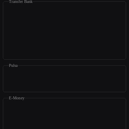
Transfer Bank
Pulsa
E-Money