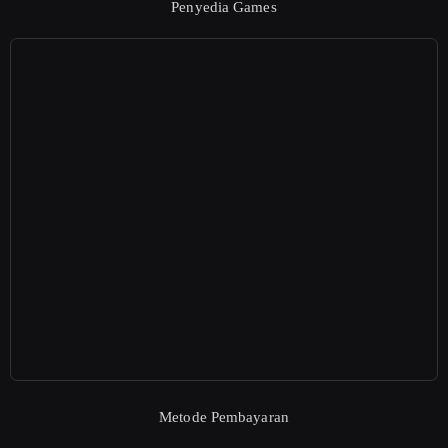
Penyedia Games
Metode Pembayaran