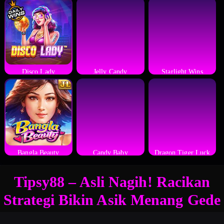
Disco Lady
Jelly Candy
Starlight Wins
Bangla Beauty
Candy Baby
Dragon Tiger Luck
Tipsy88 – Asli Nagih! Racikan
Strategi Bikin Asik Menang Gede