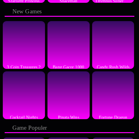
Starlight Princess
Spaceman
Olympus Super Scatter
New Games
3 Coin Treasures 2
Bang Gacor 1000
Candy Rush Wilds
Cocktail Nights
Pinata Wins
Fortune Dragon
Game Populer