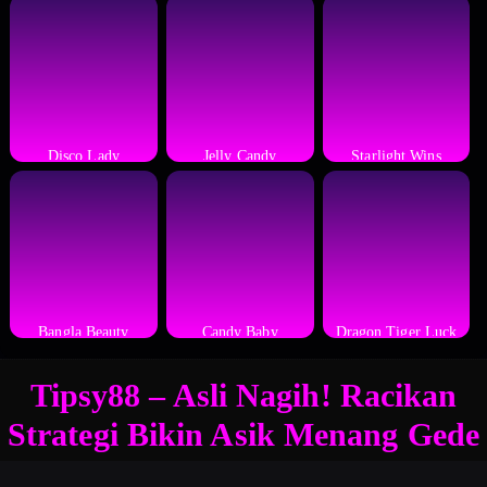
Disco Lady
Jelly Candy
Starlight Wins
Bangla Beauty
Candy Baby
Dragon Tiger Luck
Tipsy88 – Asli Nagih! Racikan
Strategi Bikin Asik Menang Gede