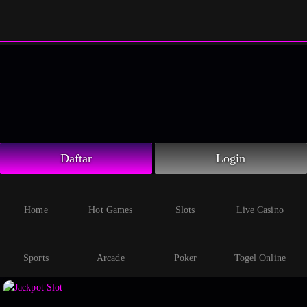
Beranda
Slot Online
Live Casino
Sportsbook
Arcade
Togel Online
Daftar
Login
Poker
Whatsapp
Home
Hot Games
Slots
Live Casino
Telegram
Sports
Arcade
Poker
Togel Online
Livechat