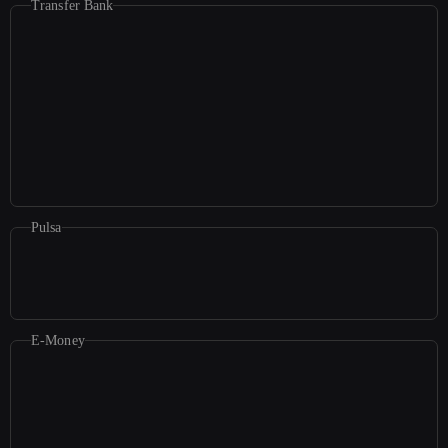
Transfer Bank
Pulsa
E-Money