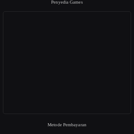
Penyedia Games
Metode Pembayaran