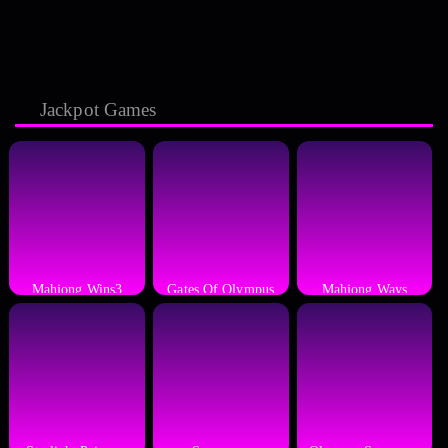
Jackpot Games
Mahjong Wins3
Gates Of Olympus
Mahjong Ways