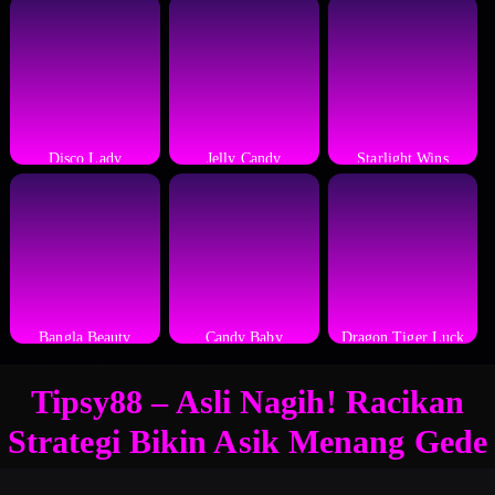
Disco Lady
Jelly Candy
Starlight Wins
Bangla Beauty
Candy Baby
Dragon Tiger Luck
Tipsy88 – Asli Nagih! Racikan
Strategi Bikin Asik Menang Gede