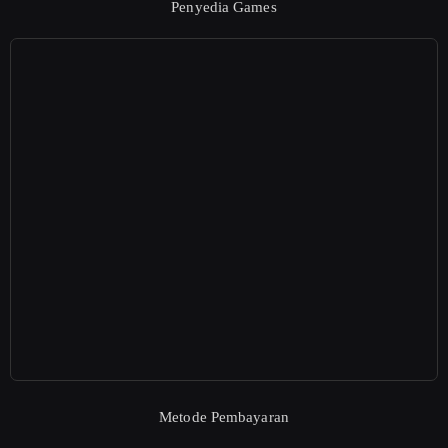
Penyedia Games
Metode Pembayaran