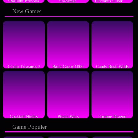
Starlight Princess
Spaceman
Olympus Super Scatter
New Games
3 Coin Treasures 2
Bang Gacor 1000
Candy Rush Wilds
Cocktail Nights
Pinata Wins
Fortune Dragon
Game Populer