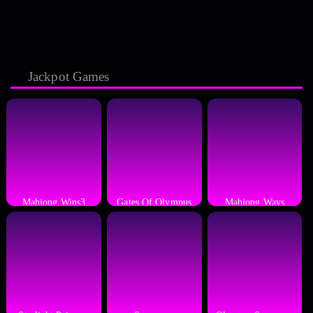
Jackpot Games
Mahjong Wins3
Gates Of Olympus
Mahjong Ways