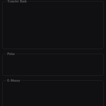
Transfer Bank
Pulsa
E-Money