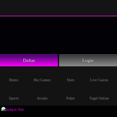
Beranda
Slot Online
Live Casino
Sportsbook
Arcade
Togel Online
Daftar
Login
Poker
Whatsapp
Home
Hot Games
Slots
Live Casino
Telegram
Sports
Arcade
Poker
Togel Online
Livechat