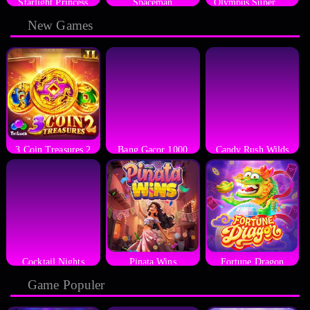
Starlight Princess
Spaceman
Olympus Super Scatter
New Games
3 Coin Treasures 2
Bang Gacor 1000
Candy Rush Wilds
Cocktail Nights
Pinata Wins
Fortune Dragon
Game Populer