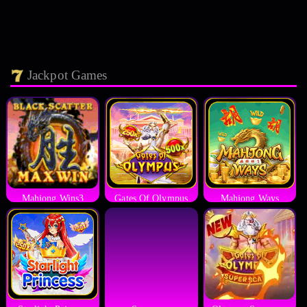
Jackpot Games
Mahjong Wins3
Gates Of Olympus
Mahjong Ways