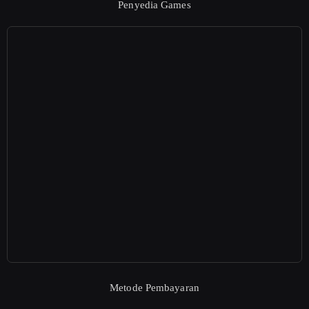
Penyedia Games
Metode Pembayaran