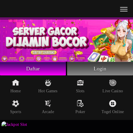
Beranda
Slot Online
Live Casino
Sportsbook
Arcade
Togel Online
Daftar
Login
Poker
Whatsapp
Home
Hot Games
Slots
Live Casino
Telegram
Sports
Arcade
Poker
Togel Online
Livechat