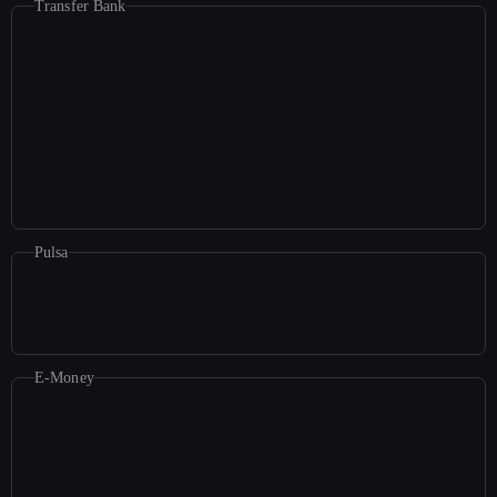
Transfer Bank
Pulsa
E-Money