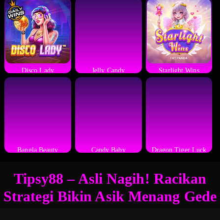
Disco Lady
Jelly Candy
Starlight Wins
Bangla Beauty
Candy Baby
Dragon Tiger Luck
Tipsy88 – Asli Nagih! Racikan
Strategi Bikin Asik Menang Gede