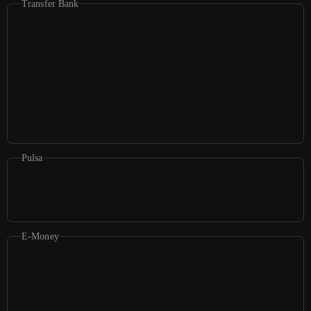
Transfer Bank
Pulsa
E-Money