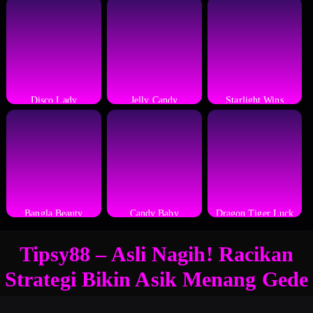
Disco Lady
Jelly Candy
Starlight Wins
Bangla Beauty
Candy Baby
Dragon Tiger Luck
Tipsy88 – Asli Nagih! Racikan
Strategi Bikin Asik Menang Gede