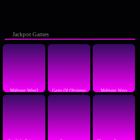
Jackpot Games
Mahjong Wins3
Gates Of Olympus
Mahjong Ways