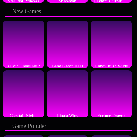
Starlight Princess
Spaceman
Olympus Super Scatter
New Games
3 Coin Treasures 2
Bang Gacor 1000
Candy Rush Wilds
Cocktail Nights
Pinata Wins
Fortune Dragon
Game Populer