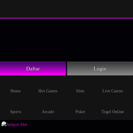
Beranda
Slot Online
Live Casino
Sportsbook
Arcade
Togel Online
Daftar
Login
Poker
Whatsapp
Home
Hot Games
Slots
Live Casino
Telegram
Sports
Arcade
Poker
Togel Online
Livechat