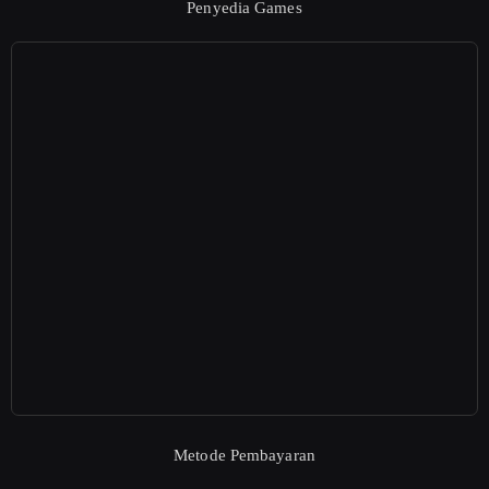
Penyedia Games
Metode Pembayaran