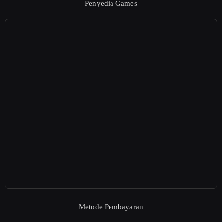
Penyedia Games
Metode Pembayaran