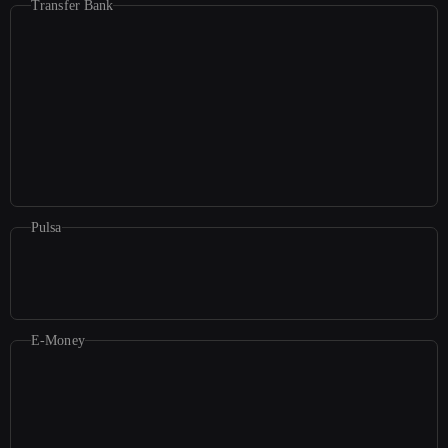
Transfer Bank
Pulsa
E-Money