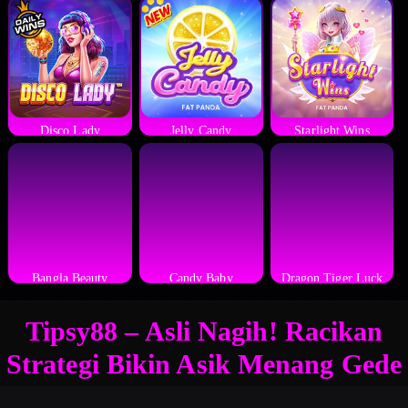
Disco Lady
Jelly Candy
Starlight Wins
Bangla Beauty
Candy Baby
Dragon Tiger Luck
Tipsy88 – Asli Nagih! Racikan
Strategi Bikin Asik Menang Gede