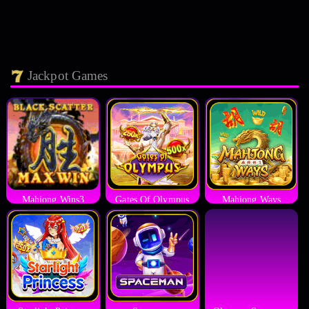
Jackpot Games
Mahjong Wins3
Gates Of Olympus
Mahjong Ways