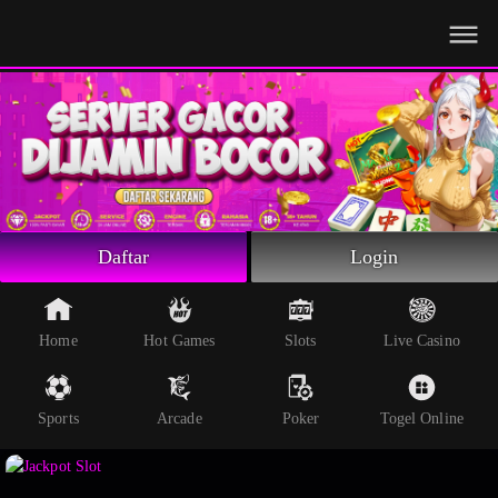
Beranda
Slot Online
Live Casino
Sportsbook
Arcade
Togel Online
Daftar
Login
Poker
Whatsapp
Home
Hot Games
Slots
Live Casino
Telegram
Sports
Arcade
Poker
Togel Online
Livechat