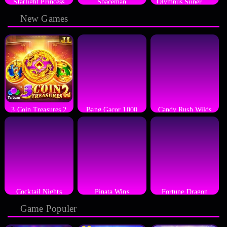
Starlight Princess
Spaceman
Olympus Super Scatter
New Games
3 Coin Treasures 2
Bang Gacor 1000
Candy Rush Wilds
Cocktail Nights
Pinata Wins
Fortune Dragon
Game Populer