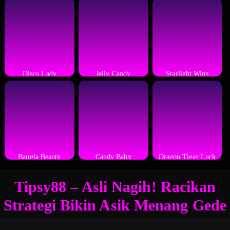
Disco Lady
Jelly Candy
Starlight Wins
Bangla Beauty
Candy Baby
Dragon Tiger Luck
Tipsy88 – Asli Nagih! Racikan
Strategi Bikin Asik Menang Gede