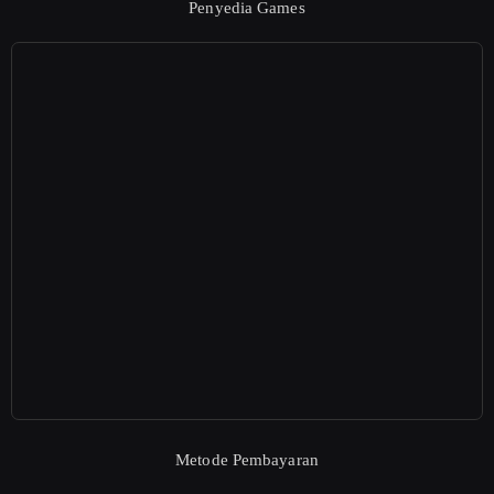
Penyedia Games
Metode Pembayaran