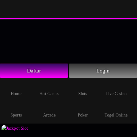
Beranda
Slot Online
Live Casino
Sportsbook
Arcade
Togel Online
Daftar
Login
Poker
Whatsapp
Home
Hot Games
Slots
Live Casino
Telegram
Sports
Arcade
Poker
Togel Online
Livechat