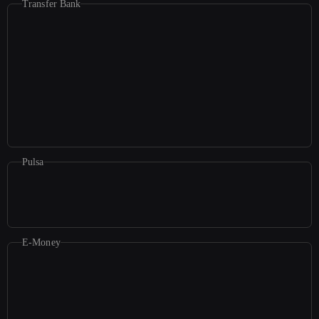
Transfer Bank
Pulsa
E-Money