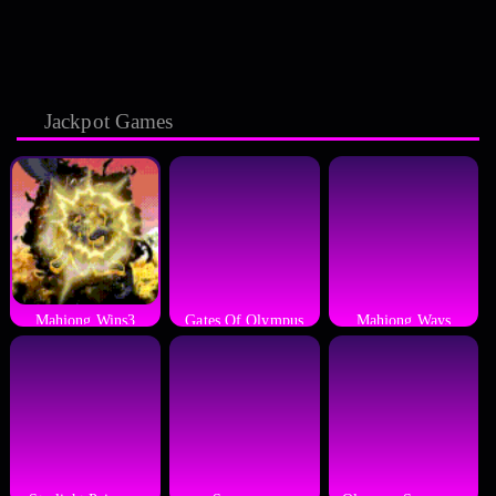
Jackpot Games
Mahjong Wins3
Gates Of Olympus
Mahjong Ways