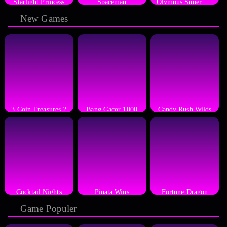
Starlight Princess
Spaceman
Olympus Super Scatter
New Games
3 Coin Treasures 2
Bang Gacor 1000
Candy Rush Wilds
Cocktail Nights
Pinata Wins
Fortune Dragon
Game Populer