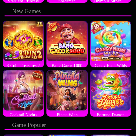
Starlight Princess
Spaceman
Olympus Super Scatter
New Games
3 Coin Treasures 2
Bang Gacor 1000
Candy Rush Wilds
Cocktail Nights
Pinata Wins
Fortune Dragon
Game Populer