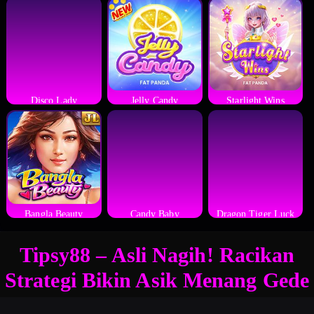
Disco Lady
Jelly Candy
Starlight Wins
Bangla Beauty
Candy Baby
Dragon Tiger Luck
Tipsy88 – Asli Nagih! Racikan
Strategi Bikin Asik Menang Gede