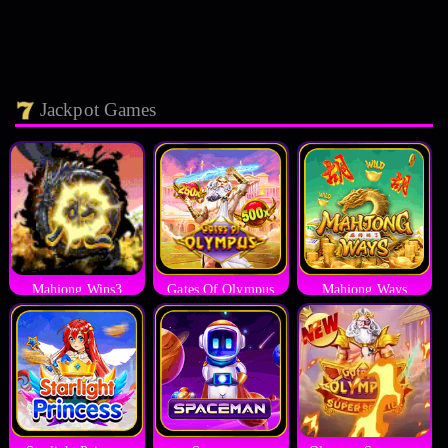
Jackpot Games
Mahjong Wins3
Gates Of Olympus
Mahjong Ways