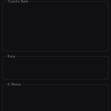
Transfer Bank
Pulsa
E-Money