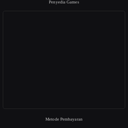
Penyedia Games
Metode Pembayaran