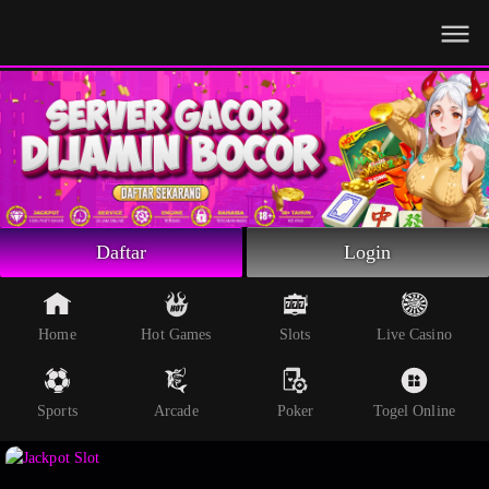
Beranda
Slot Online
Live Casino
Sportsbook
Arcade
Togel Online
Daftar
Login
Poker
Whatsapp
Home
Hot Games
Slots
Live Casino
Telegram
Sports
Arcade
Poker
Togel Online
Livechat