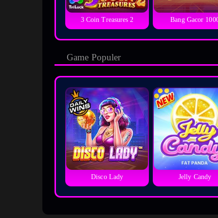
3 Coin Treasures 2
Bang Gacor 100
Game Populer
Disco Lady
Jelly Candy