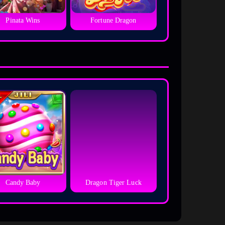
Pinata Wins
Fortune Dragon
Candy Baby
Dragon Tiger Luck