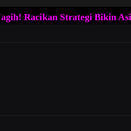
Nagih! Racikan Strategi Bikin 