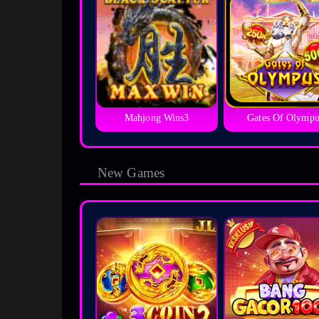
Mahjong Wins3
Gates Of Olympu
New Games