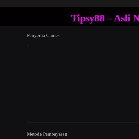
Tipsy88 – Asli 
Penyedia Games
Metode Pembayaran