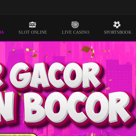
DA
SLOT ONLINE
LIVE CASINO
SPORTSBOOK