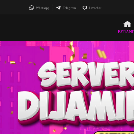
Whatsapp
Telegram
Livechat
BERAN