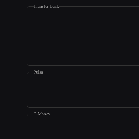
Transfer Bank
Pulsa
E-Money