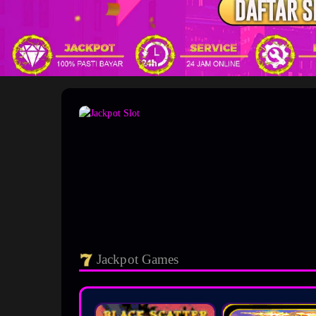
Jackpot Games