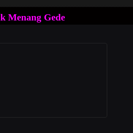
Asik Menang Gede