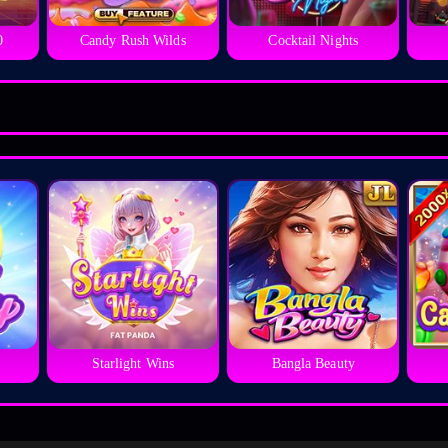
0
Candy Rush Wilds
Cocktail Nights
Starlight Wins
Bangla Beauty