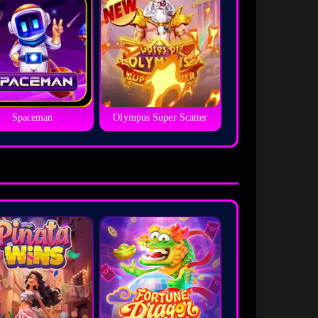
Spaceman
Olympus Super Scatter