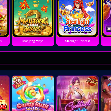
s
Mahjong Ways
Starlight Princess