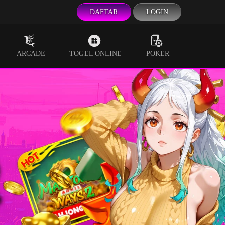
DAFTAR
LOGIN
ARCADE
TOGEL ONLINE
POKER