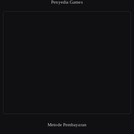
Penyedia Games
Metode Pembayaran