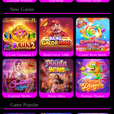
Starlight Princess
Spaceman
Olympus Super Scatter
New Games
3 Coin Treasures 2
Bang Gacor 1000
Candy Rush Wilds
Cocktail Nights
Pinata Wins
Fortune Dragon
Game Populer