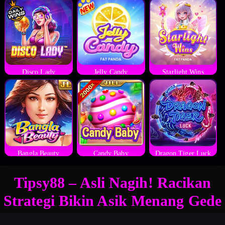
Disco Lady
Jelly Candy
Starlight Wins
Bangla Beauty
Candy Baby
Dragon Tiger Luck
Tipsy88 – Asli Nagih! Racikan
Strategi Bikin Asik Menang Gede