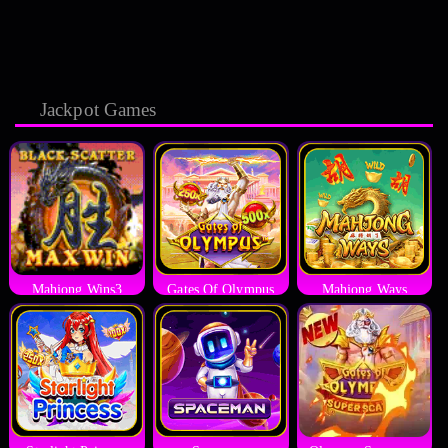
Jackpot Games
Mahjong Wins3
Gates Of Olympus
Mahjong Ways