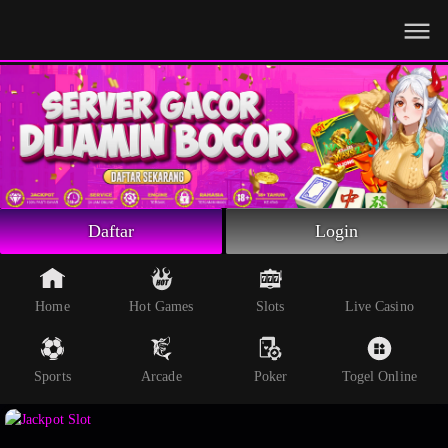
Beranda
Slot Online
Live Casino
Sportsbook
Arcade
Togel Online
Daftar
Login
Poker
Whatsapp
Home
Hot Games
Slots
Live Casino
Telegram
Sports
Arcade
Poker
Togel Online
Livechat