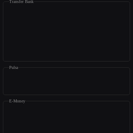
Transfer Bank
Pulsa
E-Money