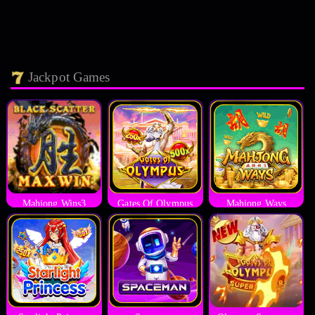
Jackpot Games
Mahjong Wins3
Gates Of Olympus
Mahjong Ways