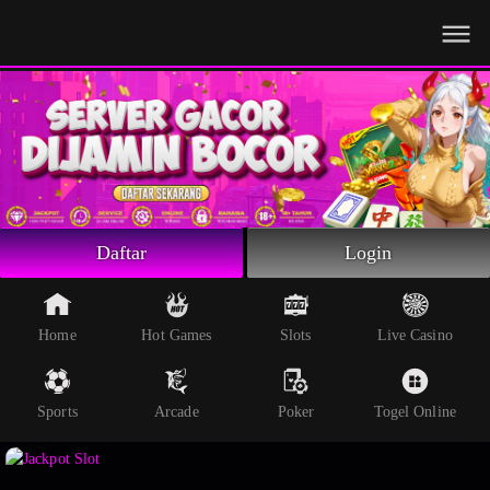
Beranda
Slot Online
Live Casino
Sportsbook
Arcade
Togel Online
Daftar
Login
Poker
Whatsapp
Home
Hot Games
Slots
Live Casino
Telegram
Sports
Arcade
Poker
Togel Online
Livechat