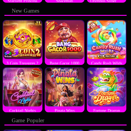
Starlight Princess
Spaceman
Olympus Super Scatter
New Games
3 Coin Treasures 2
Bang Gacor 1000
Candy Rush Wilds
Cocktail Nights
Pinata Wins
Fortune Dragon
Game Populer