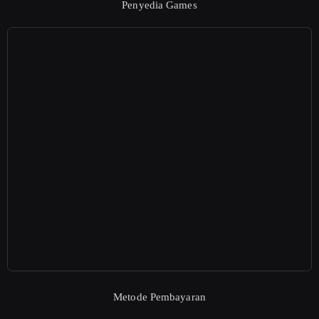
Penyedia Games
Metode Pembayaran