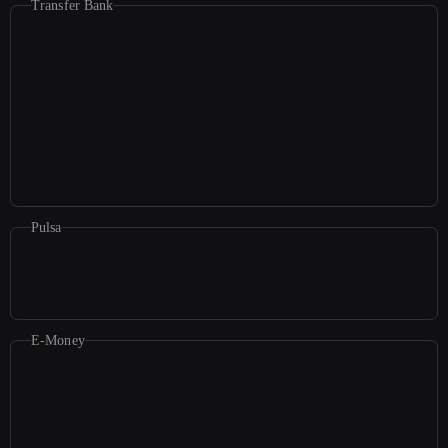
Transfer Bank
Pulsa
E-Money