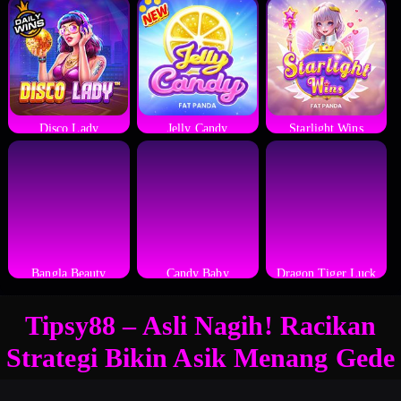
Disco Lady
Jelly Candy
Starlight Wins
Bangla Beauty
Candy Baby
Dragon Tiger Luck
Tipsy88 – Asli Nagih! Racikan
Strategi Bikin Asik Menang Gede