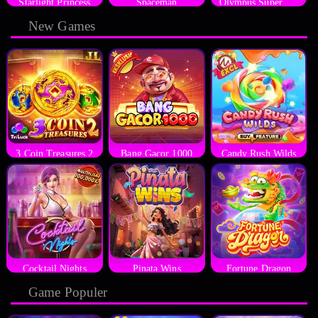
Starlight Princess
Spaceman
Olympus Super Scatter
New Games
3 Coin Treasures 2
Bang Gacor 1000
Candy Rush Wilds
Cocktail Nights
Pinata Wins
Fortune Dragon
Game Populer