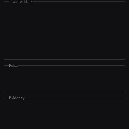
Transfer Bank
Pulsa
E-Money