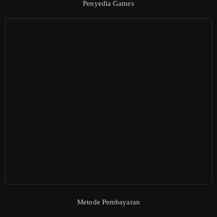
Penyedia Games
Metode Pembayaran