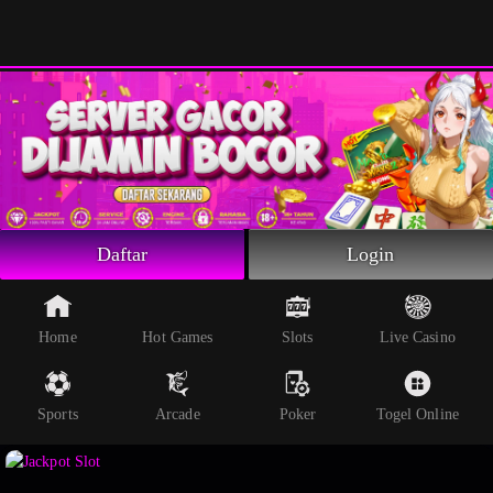
Beranda
Slot Online
Live Casino
Sportsbook
Arcade
Togel Online
Daftar
Login
Poker
Whatsapp
Home
Hot Games
Slots
Live Casino
Telegram
Sports
Arcade
Poker
Togel Online
Livechat