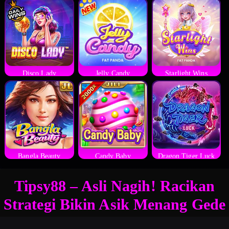
Disco Lady
Jelly Candy
Starlight Wins
Bangla Beauty
Candy Baby
Dragon Tiger Luck
Tipsy88 – Asli Nagih! Racikan
Strategi Bikin Asik Menang Gede