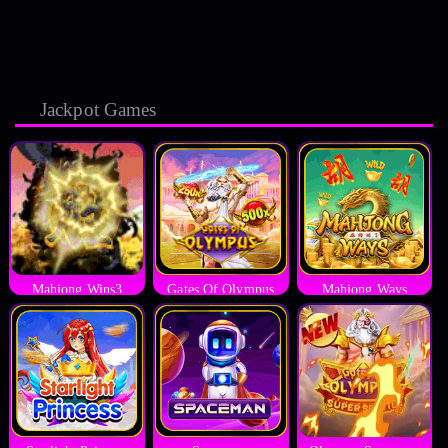
Jackpot Games
Mahjong Wins3
Gates Of Olympus
Mahjong Ways